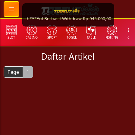
fh****ul Berhasil Withdraw Rp 945.000,00
SLOT
CASINO
SPORT
TOGEL
TABLE
FISHING
COCK
Daftar Artikel
Page
1