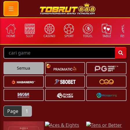
SLOT
CASINO
SPORT
TOGEL
TABLE
FISHING
COCK
Semua
Page
1