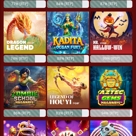
77% [RTP]
84% [RTP]
87% [RTP]
74% [RTP]
88% [RTP]
99% [RTP]
86% [RTP]
83% [RTP]
94% [RTP]