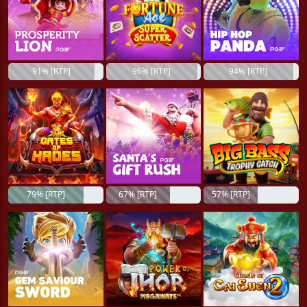
91% [RTP]
96% [RTP]
94% [RTP]
79% [RTP]
67% [RTP]
57% [RTP]