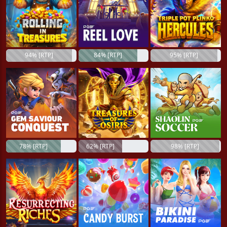
94% [RTP]
84% [RTP]
95% [RTP]
78% [RTP]
62% [RTP]
98% [RTP]