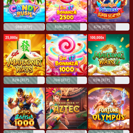
98% [RTP]
83% [RTP]
67% [RTP]
82% [RTP]
76% [RTP]
65% [RTP]