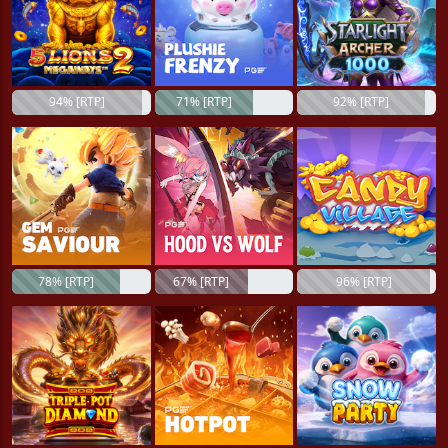
94% [RTP]
71% [RTP]
92% [RTP]
78% [RTP]
67% [RTP]
96% [RTP]