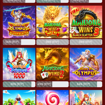
56% [RTP]
98% [RTP]
98% [RTP]
88% [RTP]
49% [RTP]
84% [RTP]