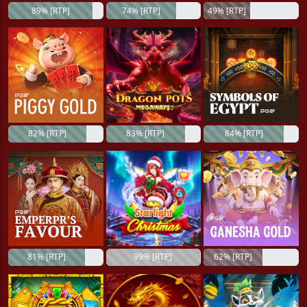
89% [RTP]
74% [RTP]
49% [RTP]
82% [RTP]
83% [RTP]
84% [RTP]
81% [RTP]
99% [RTP]
62% [RTP]