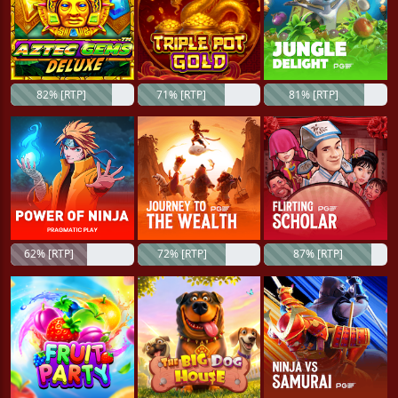
82% [RTP]
71% [RTP]
81% [RTP]
62% [RTP]
72% [RTP]
87% [RTP]