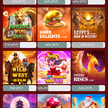
95% [RTP]
83% [RTP]
49% [RTP]
51% [RTP]
88% [RTP]
94% [RTP]
78% [RTP]
33% [RTP]
82% [RTP]