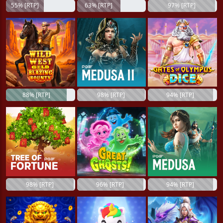
55% [RTP]
63% [RTP]
97% [RTP]
88% [RTP]
98% [RTP]
94% [RTP]
98% [RTP]
96% [RTP]
94% [RTP]