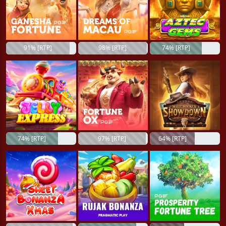
91% [RTP]
98% [RTP]
74% [RTP]
74% [RTP]
97% [RTP]
64% [RTP]