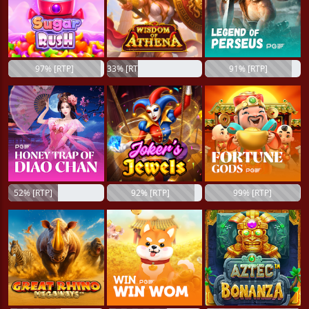
97% [RTP]
33% [RTP]
91% [RTP]
52% [RTP]
92% [RTP]
99% [RTP]