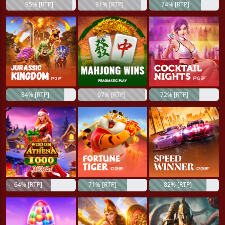
95% [RTP]
91% [RTP]
74% [RTP]
84% [RTP]
97% [RTP]
72% [RTP]
64% [RTP]
71% [RTP]
82% [RTP]