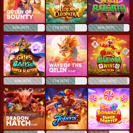
83% [RTP]
71% [RTP]
86% [RTP]
94% [RTP]
71% [RTP]
95% [RTP]