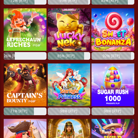
72% [RTP]
95% [RTP]
85% [RTP]
26% [RTP]
85% [RTP]
92% [RTP]
71% [RTP]
98% [RTP]
98% [RTP]