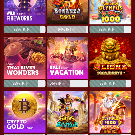
88% [RTP]
94% [RTP]
83% [RTP]
83% [RTP]
56% [RTP]
88% [RTP]