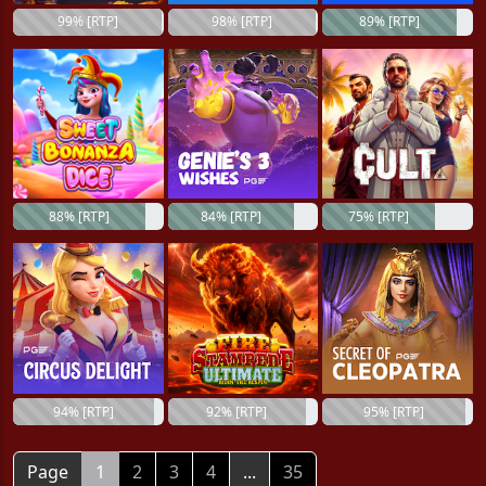
99% [RTP]
98% [RTP]
89% [RTP]
88% [RTP]
84% [RTP]
75% [RTP]
94% [RTP]
92% [RTP]
95% [RTP]
Page
1
2
3
4
...
35