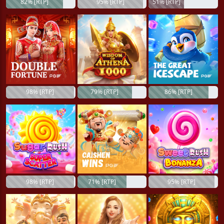
82% [RTP]
95% [RTP]
51% [RTP]
98% [RTP]
79% [RTP]
86% [RTP]
98% [RTP]
71% [RTP]
95% [RTP]