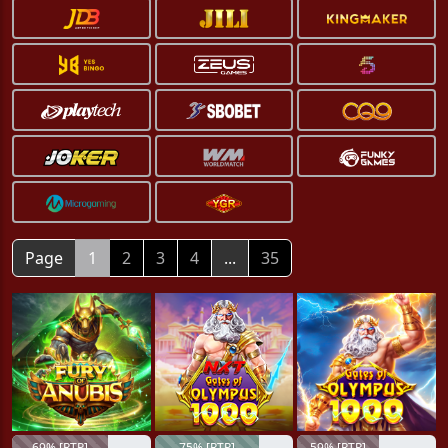
Page
1
2
3
4
...
35
69% [RTP]
75% [RTP]
59% [RTP]