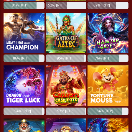
81% [RTP]
52% [RTP]
69% [RTP]
86% [RTP]
95% [RTP]
76% [RTP]
94% [RTP]
97% [RTP]
84% [RTP]