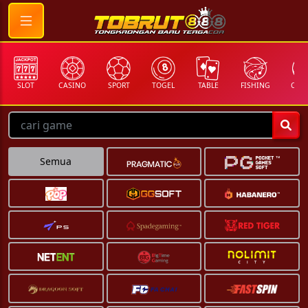
SLOT
CASINO
SPORT
TOGEL
TABLE
FISHING
COCK
Semua