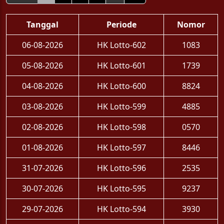
Tanggal
Periode
Nomor
06-08-2026
HK Lotto-602
1083
05-08-2026
HK Lotto-601
1739
04-08-2026
HK Lotto-600
8824
03-08-2026
HK Lotto-599
4885
02-08-2026
HK Lotto-598
0570
01-08-2026
HK Lotto-597
8446
31-07-2026
HK Lotto-596
2535
30-07-2026
HK Lotto-595
9237
29-07-2026
HK Lotto-594
3930