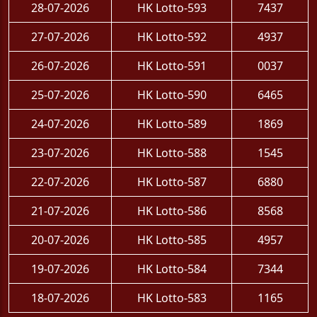
28-07-2026
HK Lotto-593
7437
27-07-2026
HK Lotto-592
4937
26-07-2026
HK Lotto-591
0037
25-07-2026
HK Lotto-590
6465
24-07-2026
HK Lotto-589
1869
23-07-2026
HK Lotto-588
1545
22-07-2026
HK Lotto-587
6880
21-07-2026
HK Lotto-586
8568
20-07-2026
HK Lotto-585
4957
19-07-2026
HK Lotto-584
7344
18-07-2026
HK Lotto-583
1165