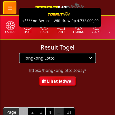
oj****nq Berhasil Withdraw Rp 4.732.000,00
CASINO
SPORT
TOGEL
TABLE
FISHING
COCK F.
ARC
Result Togel
https://hongkonglotto.today/
Lihat Jadwal
Page
1
2
3
4
...
31