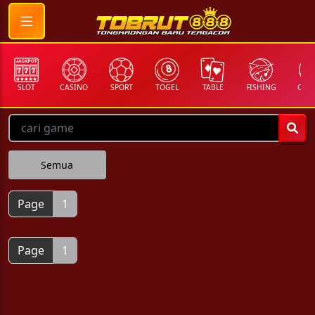
SLOT
CASINO
SPORT
TOGEL
TABLE
FISHING
COCK
Semua
Page
1
Page
1