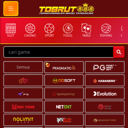
SLOT
CASINO
SPORT
TOGEL
TABLE
FISHING
COCK
Semua