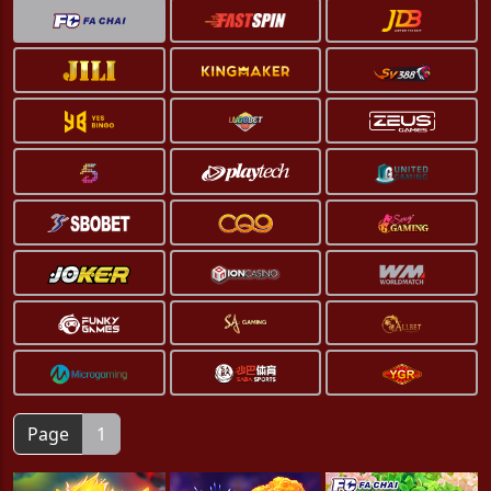
Page
1