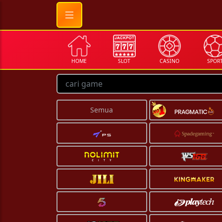
HOME
SLOT
CASINO
SPOR
Semua