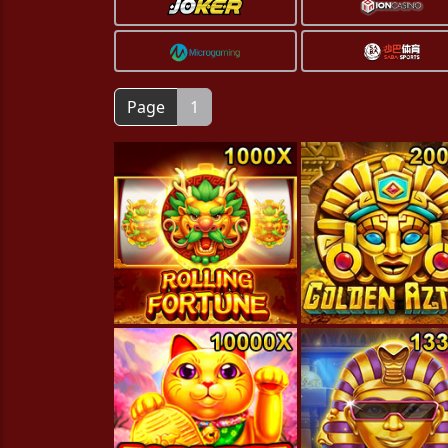
Page
1