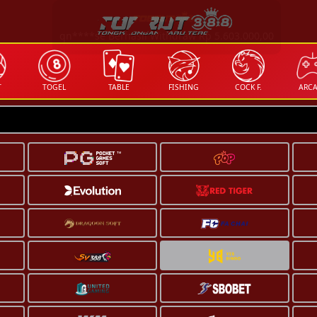
T
TOGEL
TABLE
FISHING
COCK F.
ARC