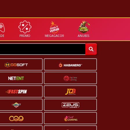
ADE
PROMO
MEGAGACOR
ANUBIS