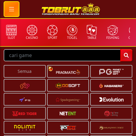
SLOT
CASINO
SPORT
TOGEL
TABLE
FISHING
COCK
Semua