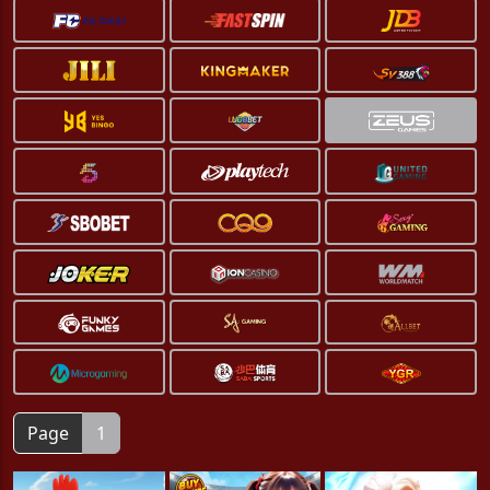
Page
1