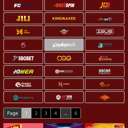
Page
1
2
3
4
...
6