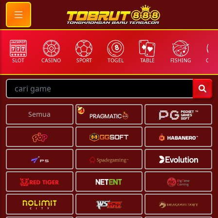
SLOT
CASINO
SPORT
TOGEL
TABLE
FISHING
COCK
Semua