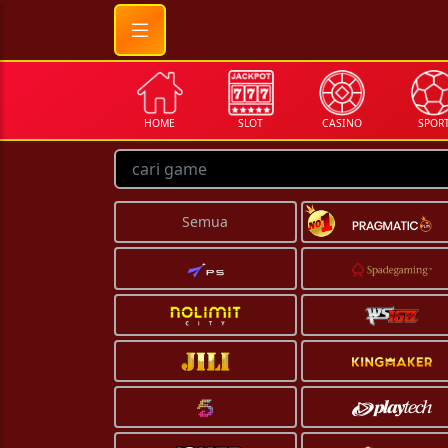
HOME
SLOT
CASINO
SPOR
Semua