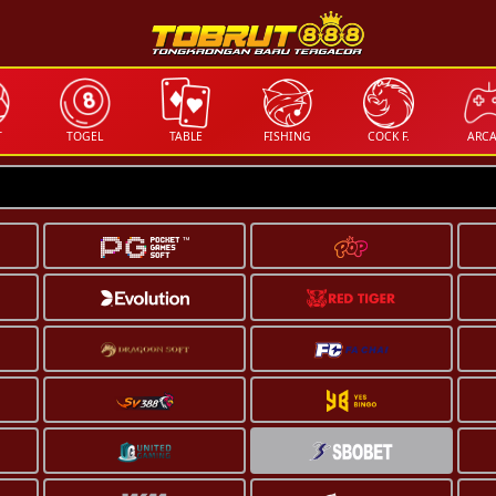
T
TOGEL
TABLE
FISHING
COCK F.
ARC