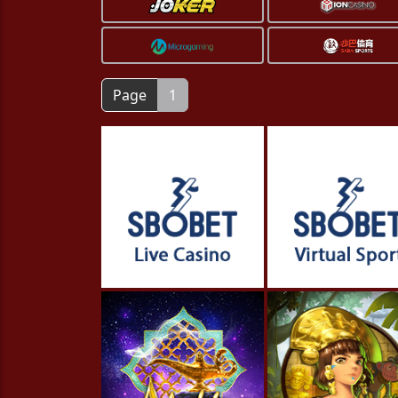
Page
1