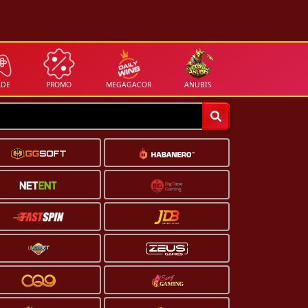
ADE
PROMO
MEGAGACOR
ANUBIS