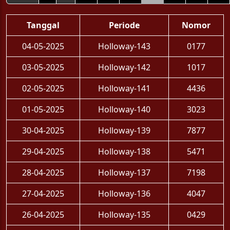
Tanggal
Periode
Nomor
04-05-2025
Holloway-143
0177
03-05-2025
Holloway-142
1017
02-05-2025
Holloway-141
4436
01-05-2025
Holloway-140
3023
30-04-2025
Holloway-139
7877
29-04-2025
Holloway-138
5471
28-04-2025
Holloway-137
7198
27-04-2025
Holloway-136
4047
26-04-2025
Holloway-135
0429