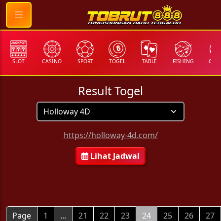
SLOT
CASINO
SPORT
TOGEL
TABLE
FISHING
COCK
Result Togel
https://holloway-4d.com/
Lihat Jadwal
Page
1
...
21
22
23
24
25
26
27