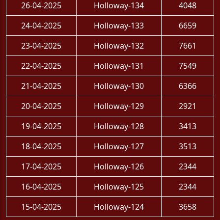
26-04-2025
Holloway-134
4048
24-04-2025
Holloway-133
6659
23-04-2025
Holloway-132
7661
22-04-2025
Holloway-131
7549
21-04-2025
Holloway-130
6366
20-04-2025
Holloway-129
2921
19-04-2025
Holloway-128
3413
18-04-2025
Holloway-127
3513
17-04-2025
Holloway-126
2344
16-04-2025
Holloway-125
2344
15-04-2025
Holloway-124
3658