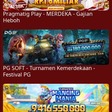
Pragmatig Play - MERDEKA - Gajian
Heboh
PG SOFT - Turnamen Kemerdekaan -
Festival PG