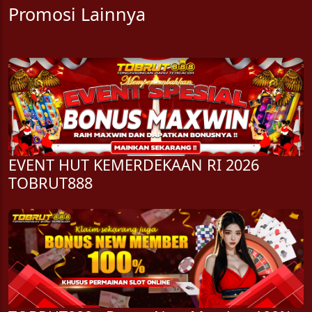
Promosi Lainnya
EVENT HUT KEMERDEKAAN RI 2026
TOBRUT888