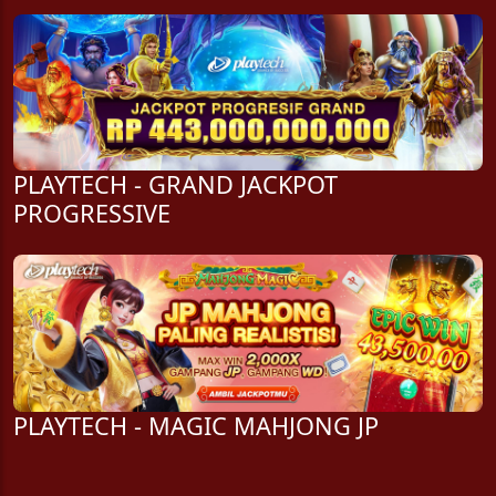
PLAYTECH - GRAND JACKPOT
PROGRESSIVE
PLAYTECH - MAGIC MAHJONG JP