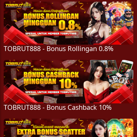
TOBRUT888 - Bonus Rollingan 0.8%
TOBRUT888 - Bonus Cashback 10%