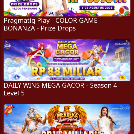
Pragmatig Play - COLOR GAME
BONANZA - Prize Drops
DAILY WINS MEGA GACOR - Season 4
Level 5