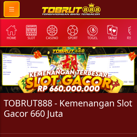
SLOT
CASINO
SPORT
TOGEL
TABLE
FISHING
COCK
TOBRUT888 - Kemenangan Slot
Gacor 660 Juta