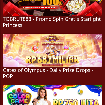
TOBRUT888 - Promo Spin Gratis Starlight
Princess
Gates of Olympus - Daily Prize Drops -
POP