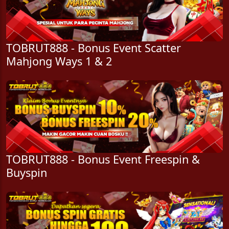
TOBRUT888 - Bonus Event Scatter
Mahjong Ways 1 & 2
TOBRUT888 - Bonus Event Freespin &
Buyspin