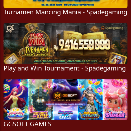
Turnamen Mancing Mania - Spadegaming
Play and Win Tournament - Spadegaming
GGSOFT GAMES