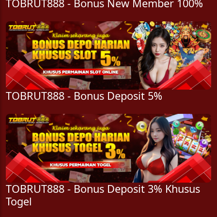
TOBRUT888 - Bonus New Member 100%
TOBRUT888 - Bonus Deposit 5%
TOBRUT888 - Bonus Deposit 3% Khusus
Togel